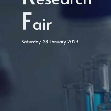
F
air
Saturday, 28 January 2023