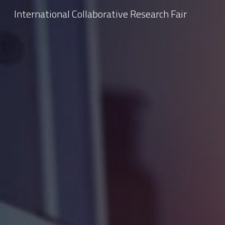
International Collaborative Research Fair
Sk