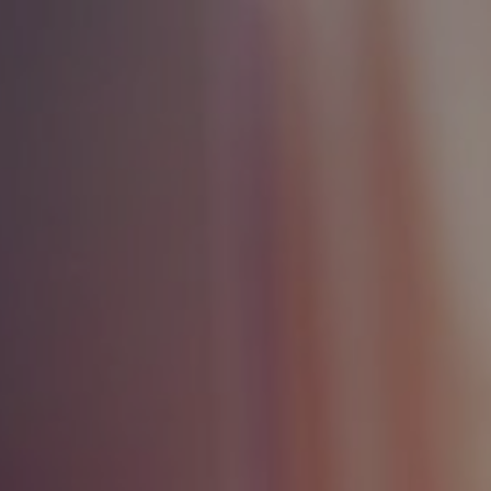
ip to main content
Skip to navigat