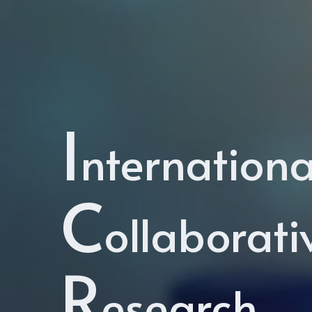
I
nternationa
C
ollaborati
R
esearch